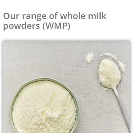
Our range of whole milk
powders (WMP)