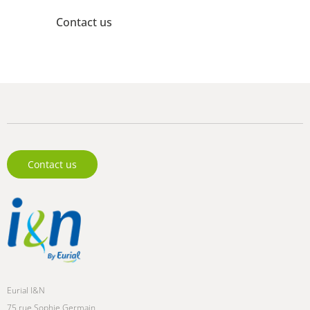
Contact us
Need more information? Our experts are here to help.
Contact us
Eurial I&N
75 rue Sophie Germain