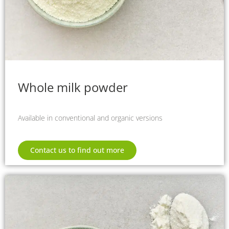
Whole milk powder
Available in conventional and organic versions
Contact us to find out more