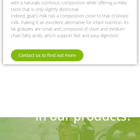
with a naturally nutritious composition while offering a milky
taste that is only slightly distinctive.
Indeed, goat’s milk has a composition close to that of breast
milk, making it an excellent alternative for infant nutrition. Its
fat globules are small and composed of short and medium
chain fatty acids, which support fast and easy digestion.
Contact us to find out more
Are you interested
in our products?