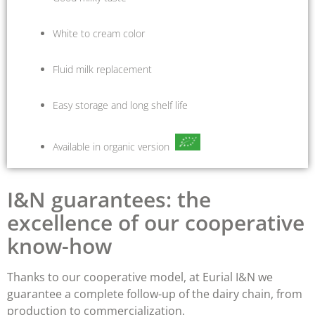
White to cream color
Fluid milk replacement
Easy storage and long shelf life
Available in organic version
I&N guarantees: the
excellence of our cooperative
know-how
Thanks to our cooperative model, at Eurial I&N we
guarantee a complete follow-up of the dairy chain, from
production to commercialization.