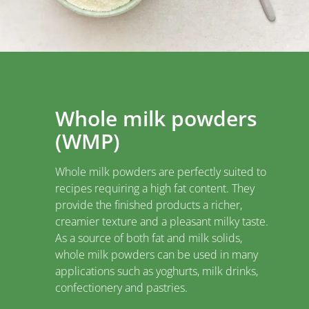
Whole milk powders
(WMP)
Whole milk powders are perfectly suited to
recipes requiring a high fat content. They
provide the finished products a richer,
creamier texture and a pleasant milky taste.
As a source of both fat and milk solids,
whole milk powders can be used in many
applications such as yoghurts, milk drinks,
confectionery and pastries.