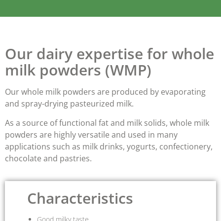
Our dairy expertise for whole
milk powders (WMP)
Our whole milk powders are produced by evaporating
and spray-drying pasteurized milk.
As a source of
functional fat
and
milk solids
, whole milk
powders are highly versatile and used in many
applications such as milk drinks, yogurts, confectionery,
chocolate and pastries.
Characteristics
Good milky taste