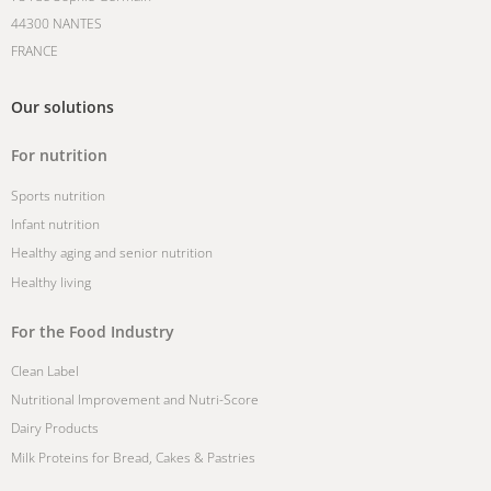
44300 NANTES
FRANCE
Our solutions
For nutrition
Sports nutrition
Infant nutrition
Healthy aging and senior nutrition
Healthy living
For the Food Industry
Clean Label
Nutritional Improvement and Nutri-Score
Dairy Products
Milk Proteins for Bread, Cakes & Pastries