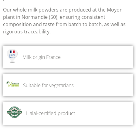
Our whole milk powders are produced at the Moyon
plant in Normandie (50), ensuring
consistent
composition and taste from batch to batch, as well as
rigorous traceability.
Milk origin France
Suitable for vegetarians
Halal-certified product