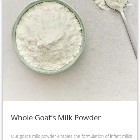
Whole Goat’s Milk Powder
Our goat’s milk powder enables the formulation of infant milks