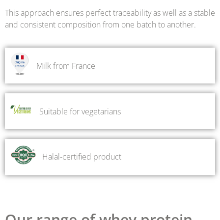
This approach ensures perfect traceability as well as a stable
and consistent composition from one batch to another.
Milk from France
Suitable for vegetarians
Halal-certified product
Our range of whey protein