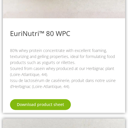
EuriNutri™ 80 WPC
80% whey protein concentrate with excellent foaming,
texturizing and gelling properties, ideal for formulating food
products such as yogurts or rillettes.
Soured from casein whey produced at our Herbignac plant
(Loire-Atlantique, 44).
Issu de lactosérum de caséinerie, produit dans notre usine
d’Herbignac (Loire-Atlantique, 44).
Download product sheet