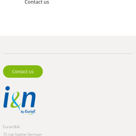
Contact us
Need information? Our experts are available to assist
you.
Contact us
Eurial I&N
75 rue Sophie Germain