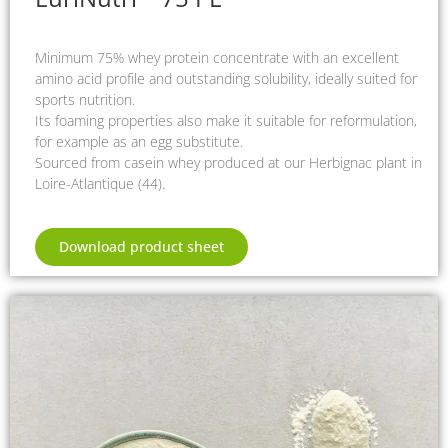
Minimum 75% whey protein concentrate with an excellent
amino acid profile and outstanding solubility, ideally suited for
sports nutrition.
Its foaming properties also make it suitable for reformulation,
for example as an egg substitute.
Sourced from casein whey produced at our Herbignac plant in
Loire-Atlantique (44).
Download product sheet