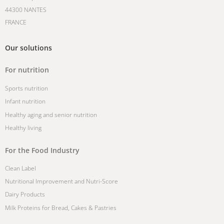
44300 NANTES
FRANCE
Our solutions
For nutrition
Sports nutrition
Infant nutrition
Healthy aging and senior nutrition
Healthy living
For the Food Industry
Clean Label
Nutritional Improvement and Nutri-Score
Dairy Products
Milk Proteins for Bread, Cakes & Pastries