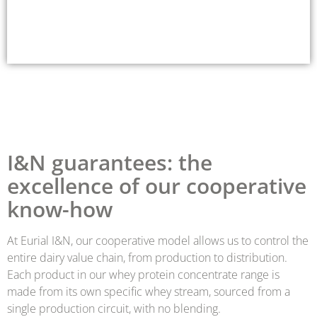
I&N guarantees: the
excellence of our cooperative
know-how
At Eurial I&N, our cooperative model allows us to control the
entire dairy value chain, from production to distribution.
Each product in our whey protein concentrate range is
made from its own specific whey stream, sourced from a
single production circuit, with no blending.