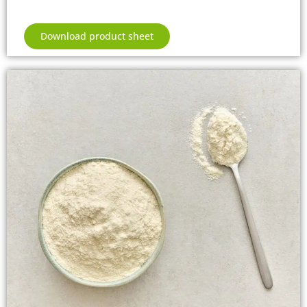
Download product sheet