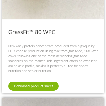
GrassFit™ 80 WPC
80% whey protein concentrate produced from high-quality
PDO cheese production using milk from grass-fed, GMO-free
cows, following one of the most demanding grass-fed
standards on the market. This ingredient offers an excellent
amino acid profile, making it perfectly suited for sports
nutrition and senior nutrition.
Download product sheet