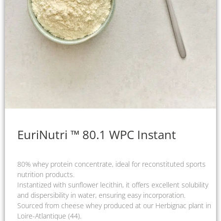
EuriNutri ™ 80.1 WPC Instant
80% whey protein concentrate, ideal for reconstituted sports
nutrition products.
Instantized with sunflower lecithin, it offers excellent solubility
and dispersibility in water, ensuring easy incorporation.
Sourced from cheese whey produced at our Herbignac plant in
Loire-Atlantique (44).