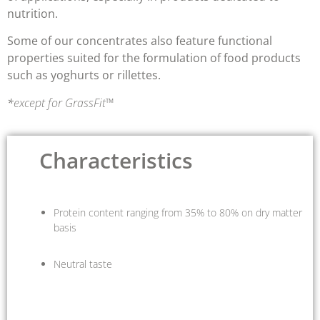
nutrition
.
Some of our concentrates also feature
functional
properties
suited for the formulation of food products
such as yoghurts or rillettes.
*
except for GrassFit™
Characteristics
Protein content ranging from 35% to 80% on dry matter
basis
Neutral taste