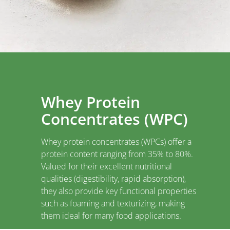
Whey Protein
Concentrates (WPC)
Whey protein concentrates (WPCs) offer a
protein content ranging from 35% to 80%.
Valued for their excellent nutritional
qualities (digestibility, rapid absorption),
they also provide key functional properties
such as foaming and texturizing, making
them ideal for many food applications.