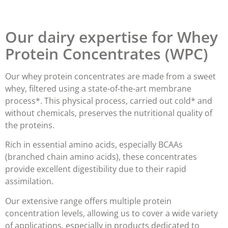
Our dairy expertise for Whey
Protein Concentrates (WPC)
Our whey protein concentrates are made from a
sweet
whey,
filtered using a state-of-the-art membrane
process*. This physical process, carried out cold* and
without chemicals,
preserves the nutritional quality of
the proteins
.
Rich in essential amino acids, especially BCAAs
(branched chain amino acids), these concentrates
provide
excellent digestibility
due to their rapid
assimilation.
Our extensive range offers multiple protein
concentration levels, allowing us to cover a wide variety
of applications, especially in products dedicated to