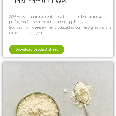
EuriNutri™ 80.1 WPC
80% whey protein concentrate with an excellent amino acid
profile, perfectly suited for nutrition applications.
Sourced from cheese whey produced at our Herbignac plant in
Loire-Atlantique (44).
Download product sheet