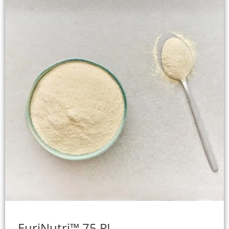
EuriNutri™ 75 PL