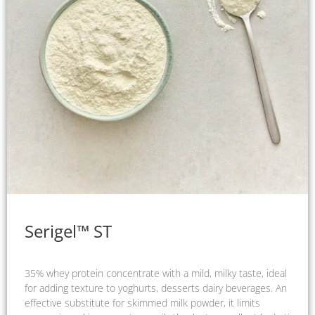
Serigel™ ST
35% whey protein concentrate with a mild, milky taste, ideal
for adding texture to yoghurts, desserts dairy beverages. An
effective substitute for skimmed milk powder, it limits