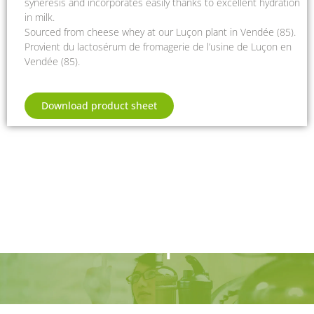
syneresis and incorporates easily thanks to excellent hydration
in milk.
Sourced from cheese whey at our Luçon plant in Vendée (85).
Provient du lactosérum de fromagerie de l’usine de Luçon en
Vendée (85).
Download product sheet
Are you interested
in our products?