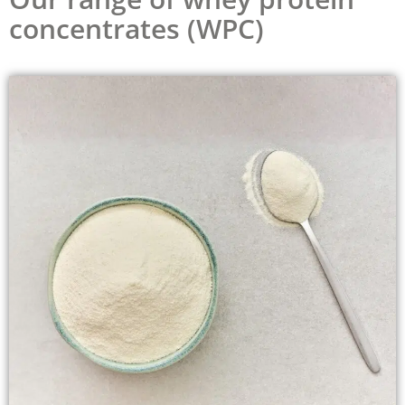
concentrates (WPC)