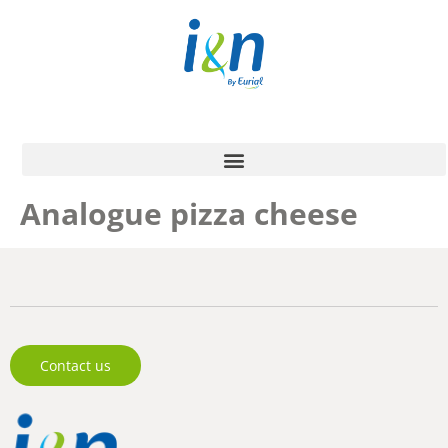
Analogue pizza cheese
Contact us