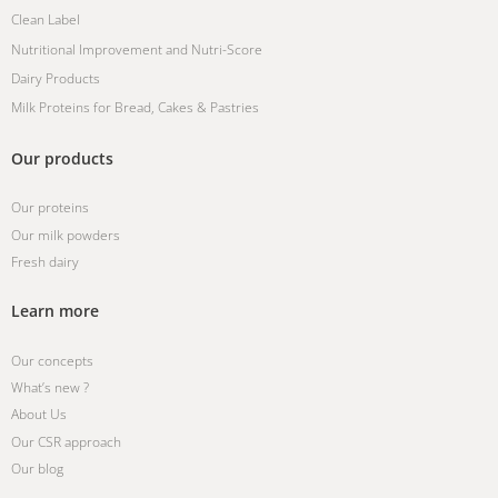
Clean Label
Nutritional Improvement and Nutri-Score
Dairy Products
Milk Proteins for Bread, Cakes & Pastries
Our products
Our proteins
Our milk powders
Fresh dairy
Learn more
Our concepts
What’s new ?
About Us
Our CSR approach
Our blog