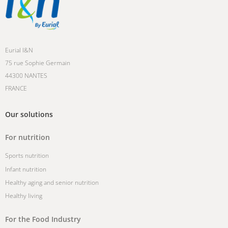
Eurial I&N
75 rue Sophie Germain
44300 NANTES
FRANCE
Our solutions
For nutrition
Sports nutrition
Infant nutrition
Healthy aging and senior nutrition
Healthy living
For the Food Industry