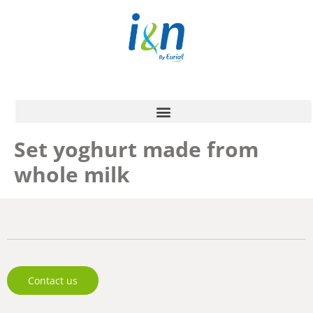
Set yoghurt made from
whole milk
Contact us