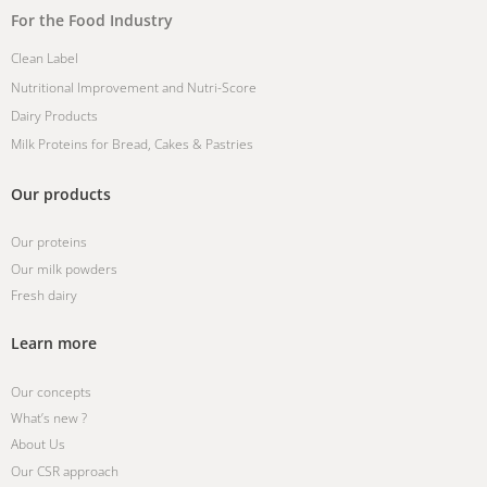
For the Food Industry
Clean Label
Nutritional Improvement and Nutri-Score
Dairy Products
Milk Proteins for Bread, Cakes & Pastries
Our products
Our proteins
Our milk powders
Fresh dairy
Learn more
Our concepts
What’s new ?
About Us
Our CSR approach