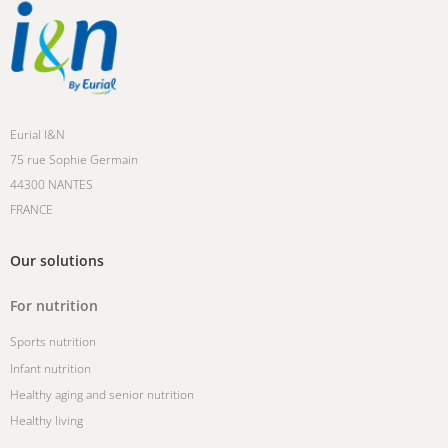
Eurial I&N
75 rue Sophie Germain
44300 NANTES
FRANCE
Our solutions
For nutrition
Sports nutrition
Infant nutrition
Healthy aging and senior nutrition
Healthy living